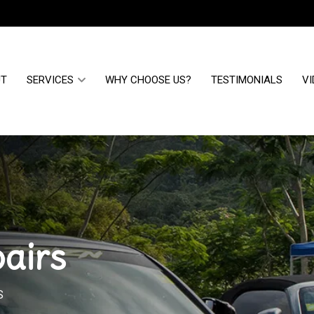
UT
SERVICES
WHY CHOOSE US?
TESTIMONIALS
VI
airs
S