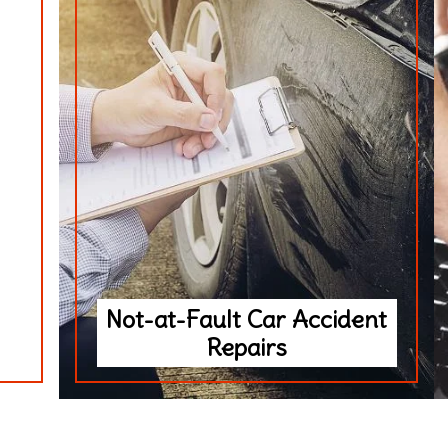
Not-at-Fault Car Accident
Repairs