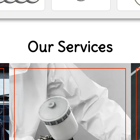
Our Services