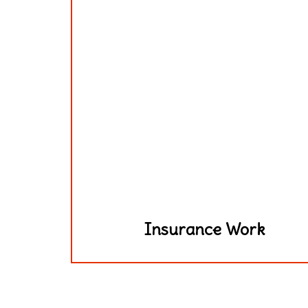
Insurance Work