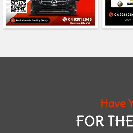
Have Y
FOR THE