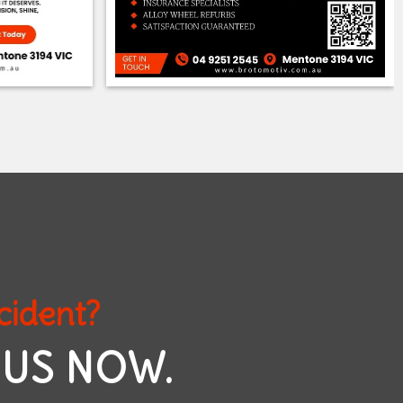
cident?
 US NOW.