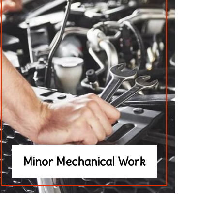
Minor Mechanical Work