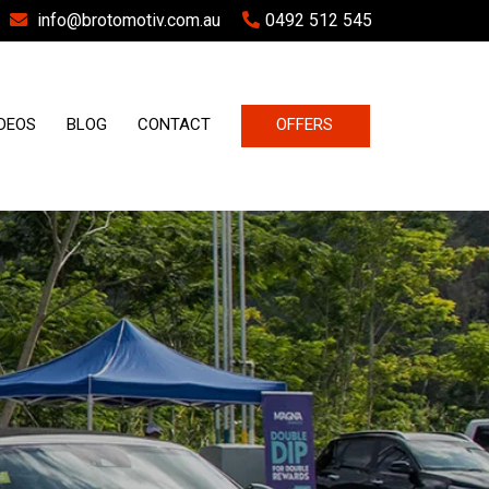
info@brotomotiv.com.au
0492 512 545
DEOS
BLOG
CONTACT
OFFERS