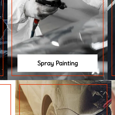
Spray Painting