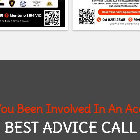
ou Been Involved In An Ac
 BEST ADVICE CALL