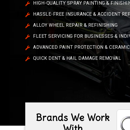
HIGH-QUALITY SPRAY PAINTING & FINISHI
HASSLE-FREE INSURANCE & ACCIDENT RE
ALLOY WHEEL REPAIR & REFINISHING
FLEET SERVICING FOR BUSINESSES & IND
ADVANCED PAINT PROTECTION & CERAMIC
QUICK DENT & HAIL DAMAGE REMOVAL
Brands We Work
With