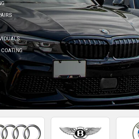
NG
PAIRS
IVIDUALS
 COATING