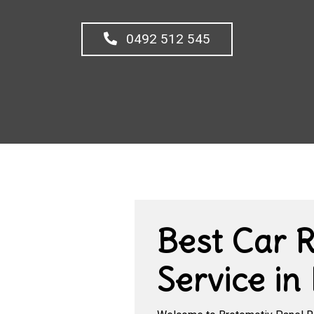
0492 512 545
Best Car 
Service in