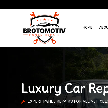
HOME
ABO
Luxury Car Rep
EXPERT PANEL REPAIRS FOR ALL VEHICLE