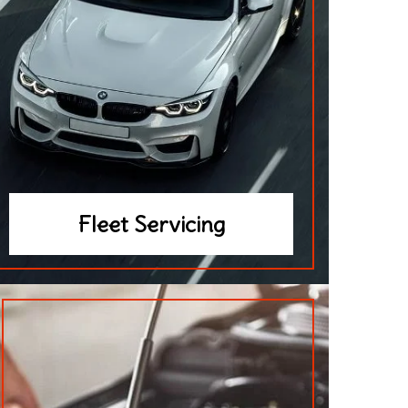
Fleet Servicing