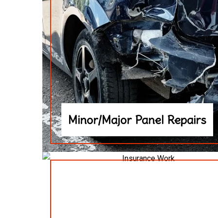
Minor/Major Panel Repairs