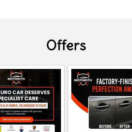
Offers