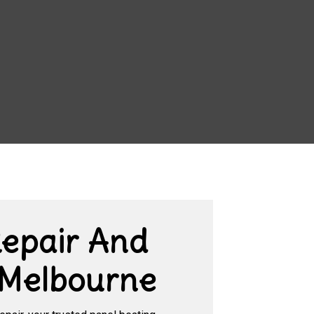
Repair And
 Melbourne