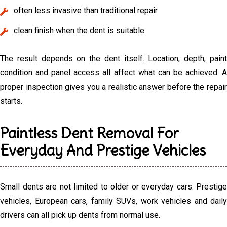
often less invasive than traditional repair
clean finish when the dent is suitable
The result depends on the dent itself. Location, depth, paint
condition and panel access all affect what can be achieved. A
proper inspection gives you a realistic answer before the repair
starts.
Paintless Dent Removal For
Everyday And Prestige Vehicles
Small dents are not limited to older or everyday cars. Prestige
vehicles, European cars, family SUVs, work vehicles and daily
drivers can all pick up dents from normal use.