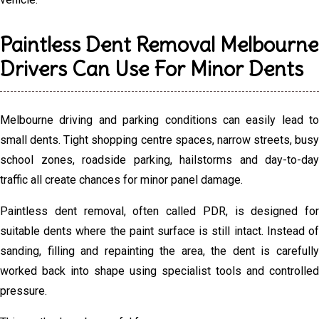
Paintless Dent Removal Melbourne
Drivers Can Use For Minor Dents
Melbourne driving and parking conditions can easily lead to
small dents. Tight shopping centre spaces, narrow streets, busy
school zones, roadside parking, hailstorms and day-to-day
traffic all create chances for minor panel damage.
Paintless dent removal, often called PDR, is designed for
suitable dents where the paint surface is still intact. Instead of
sanding, filling and repainting the area, the dent is carefully
worked back into shape using specialist tools and controlled
pressure.