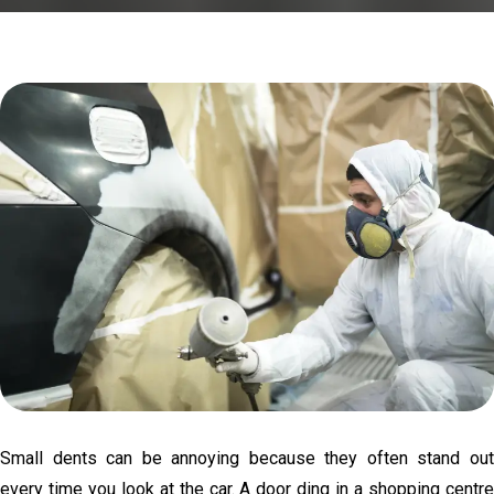
Small dents can be annoying because they often stand out
every time you look at the car. A door ding in a shopping centre