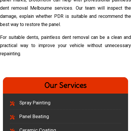
dent removal Melbourne services. Our team will inspect the
damage, explain whether PDR is suitable and recommend the
best way to restore the panel.
For suitable dents, paintless dent removal can be a clean and
practical way to improve your vehicle without unnecessary
repainting.
Our Services
Spray Painting
Panel Beating
Ceramic Coating