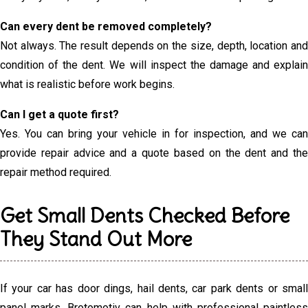
Can every dent be removed completely?
Not always. The result depends on the size, depth, location and
condition of the dent. We will inspect the damage and explain
what is realistic before work begins.
Can I get a quote first?
Yes. You can bring your vehicle in for inspection, and we can
provide repair advice and a quote based on the dent and the
repair method required.
Get Small Dents Checked Before
They Stand Out More
If your car has door dings, hail dents, car park dents or small
panel marks, Brotomotiv can help with professional paintless