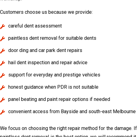
Customers choose us because we provide:
careful dent assessment
paintless dent removal for suitable dents
door ding and car park dent repairs
hail dent inspection and repair advice
support for everyday and prestige vehicles
honest guidance when PDR is not suitable
panel beating and paint repair options if needed
convenient access from Bayside and south-east Melbourne
We focus on choosing the right repair method for the damage. If
paintless dent removal is the best option, we will recommend it.