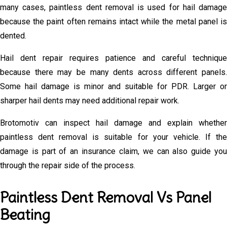
many cases, paintless dent removal is used for hail damage
because the paint often remains intact while the metal panel is
dented.
Hail dent repair requires patience and careful technique
because there may be many dents across different panels.
Some hail damage is minor and suitable for PDR. Larger or
sharper hail dents may need additional repair work.
Brotomotiv can inspect hail damage and explain whether
paintless dent removal is suitable for your vehicle. If the
damage is part of an insurance claim, we can also guide you
through the repair side of the process.
Paintless Dent Removal Vs Panel
Beating