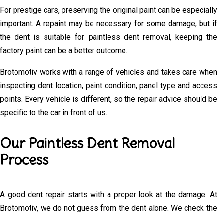
For prestige cars, preserving the original paint can be especially
important. A repaint may be necessary for some damage, but if
the dent is suitable for paintless dent removal, keeping the
factory paint can be a better outcome.
Brotomotiv works with a range of vehicles and takes care when
inspecting dent location, paint condition, panel type and access
points. Every vehicle is different, so the repair advice should be
specific to the car in front of us.
Our Paintless Dent Removal
Process
A good dent repair starts with a proper look at the damage. At
Brotomotiv, we do not guess from the dent alone. We check the