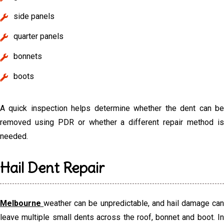
side panels
quarter panels
bonnets
boots
A quick inspection helps determine whether the dent can be
removed using PDR or whether a different repair method is
needed.
Hail Dent Repair
Melbourne
weather can be unpredictable, and hail damage can
leave multiple small dents across the roof, bonnet and boot. In