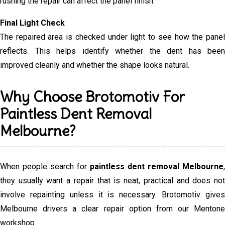
rushing the repair can affect the panel finish.
Final Light Check
The repaired area is checked under light to see how the panel
reflects. This helps identify whether the dent has been
improved cleanly and whether the shape looks natural.
Why Choose Brotomotiv For
Paintless Dent Removal
Melbourne?
When people search for
paintless dent removal Melbourne
,
they usually want a repair that is neat, practical and does not
involve repainting unless it is necessary. Brotomotiv gives
Melbourne drivers a clear repair option from our Mentone
workshop.