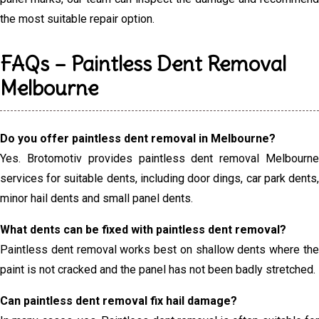
the most suitable repair option.
FAQs – Paintless Dent Removal
Melbourne
Do you offer paintless dent removal in Melbourne?
Yes. Brotomotiv provides paintless dent removal Melbourne
services for suitable dents, including door dings, car park dents,
minor hail dents and small panel dents.
What dents can be fixed with paintless dent removal?
Paintless dent removal works best on shallow dents where the
paint is not cracked and the panel has not been badly stretched.
Can paintless dent removal fix hail damage?