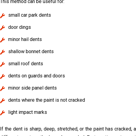
This method can be useful for:
small car park dents
door dings
minor hail dents
shallow bonnet dents
small roof dents
dents on guards and doors
minor side panel dents
dents where the paint is not cracked
light impact marks
If the dent is sharp, deep, stretched, or the paint has cracked, a