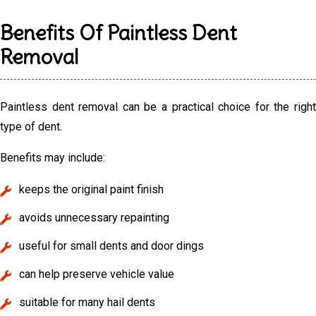
Benefits Of Paintless Dent
Removal
Paintless dent removal can be a practical choice for the right
type of dent.
Benefits may include:
keeps the original paint finish
avoids unnecessary repainting
useful for small dents and door dings
can help preserve vehicle value
suitable for many hail dents