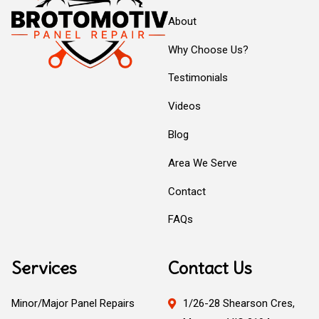
About
Why Choose Us?
Testimonials
Videos
Blog
Area We Serve
Contact
FAQs
Services
Contact Us
Minor/Major Panel Repairs
1/26-28 Shearson Cres,