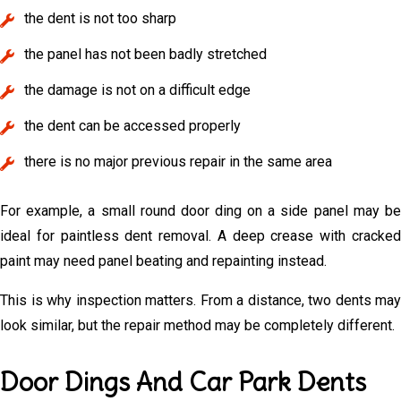
the dent is not too sharp
the panel has not been badly stretched
the damage is not on a difficult edge
the dent can be accessed properly
there is no major previous repair in the same area
For example, a small round door ding on a side panel may be
ideal for paintless dent removal. A deep crease with cracked
paint may need panel beating and repainting instead.
This is why inspection matters. From a distance, two dents may
look similar, but the repair method may be completely different.
Door Dings And Car Park Dents