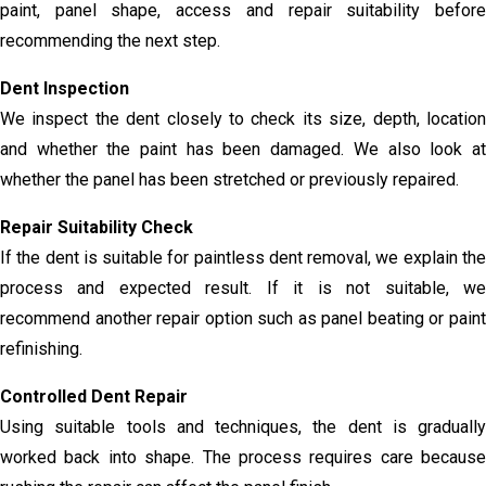
paint, panel shape, access and repair suitability before
recommending the next step.
Dent Inspection
We inspect the dent closely to check its size, depth, location
and whether the paint has been damaged. We also look at
whether the panel has been stretched or previously repaired.
Repair Suitability Check
If the dent is suitable for paintless dent removal, we explain the
process and expected result. If it is not suitable, we
recommend another repair option such as panel beating or paint
refinishing.
Controlled Dent Repair
Using suitable tools and techniques, the dent is gradually
worked back into shape. The process requires care because