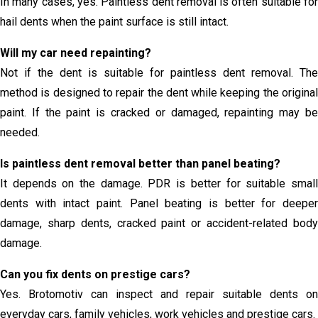
In many cases, yes. Paintless dent removal is often suitable for
hail dents when the paint surface is still intact.
Will my car need repainting?
Not if the dent is suitable for paintless dent removal. The
method is designed to repair the dent while keeping the original
paint. If the paint is cracked or damaged, repainting may be
needed.
Is paintless dent removal better than panel beating?
It depends on the damage. PDR is better for suitable small
dents with intact paint. Panel beating is better for deeper
damage, sharp dents, cracked paint or accident-related body
damage.
Can you fix dents on prestige cars?
Yes. Brotomotiv can inspect and repair suitable dents on
everyday cars, family vehicles, work vehicles and prestige cars.