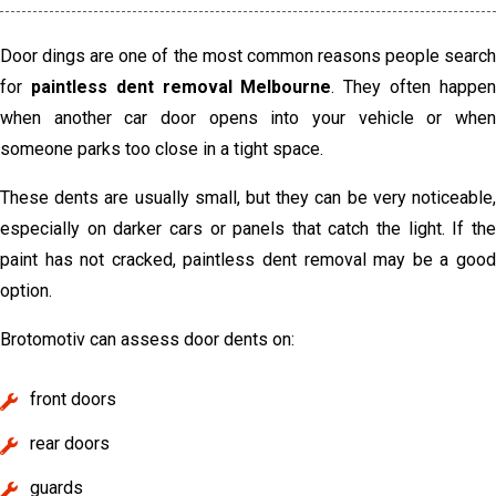
Door dings are one of the most common reasons people search
for
paintless dent removal Melbourne
. They often happe
when another car door opens into your vehicle or when
someone parks too close in a tight space.
These dents are usually small, but they can be very noticeable,
especially on darker cars or panels that catch the light. If the
paint has not cracked, paintless dent removal may be a good
option.
Brotomotiv can assess door dents on:
front doors
rear doors
guards