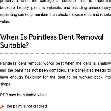
preserved when the damage is suitable. This is important
because factory paint is valuable, and avoiding unnecessary
repainting can help maintain the vehicle’s appearance and resale
value.
When Is Paintless Dent Removal
Suitable?
Paintless dent removal works best when the dent is shallow
and the paint has not been damaged. The panel also needs to
have enough flexibility for the dent to be worked back into
shape.
PDR may be suitable when:
the paint is not cracked