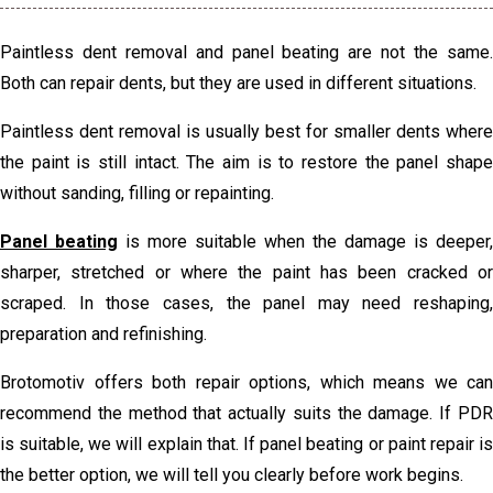
Paintless dent removal and panel beating are not the same.
Both can repair dents, but they are used in different situations.
Paintless dent removal is usually best for smaller dents where
the paint is still intact. The aim is to restore the panel shape
without sanding, filling or repainting.
Panel beating
is more suitable when the damage is deeper,
sharper, stretched or where the paint has been cracked or
scraped. In those cases, the panel may need reshaping,
preparation and refinishing.
Brotomotiv offers both repair options, which means we can
recommend the method that actually suits the damage. If PDR
is suitable, we will explain that. If panel beating or paint repair is
the better option, we will tell you clearly before work begins.