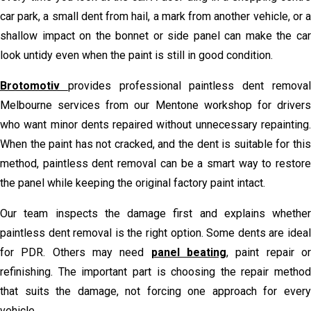
car park, a small dent from hail, a mark from another vehicle, or a
shallow impact on the bonnet or side panel can make the car
look untidy even when the paint is still in good condition.
Brotomotiv
provides professional paintless dent remova
Melbourne services from our Mentone workshop for drivers
who want minor dents repaired without unnecessary repainting.
When the paint has not cracked, and the dent is suitable for this
method, paintless dent removal can be a smart way to restore
the panel while keeping the original factory paint intact.
Our team inspects the damage first and explains whether
paintless dent removal is the right option. Some dents are ideal
for PDR. Others may need
panel beating
, paint repair o
refinishing. The important part is choosing the repair method
that suits the damage, not forcing one approach for every
vehicle.