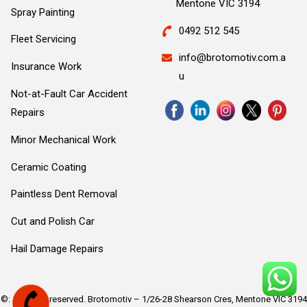
Mentone VIC 3194
Spray Painting
0492 512 545
Fleet Servicing
info@brotomotiv.com.a
Insurance Work
u
Not-at-Fault Car Accident
Repairs
Minor Mechanical Work
Ceramic Coating
Paintless Dent Removal
Cut and Polish Car
Hail Damage Repairs
©: All rights reserved.
Brotomotiv – 1/26-28 Shearson Cres, Mentone VIC 3194