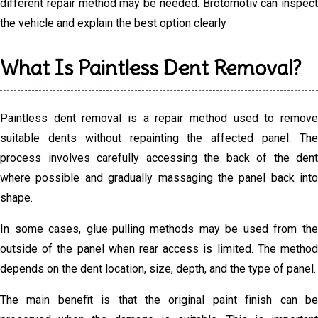
different repair method may be needed. Brotomotiv can inspect
the vehicle and explain the best option clearly
What Is Paintless Dent Removal?
Paintless dent removal is a repair method used to remove
suitable dents without repainting the affected panel. The
process involves carefully accessing the back of the dent
where possible and gradually massaging the panel back into
shape.
In some cases, glue-pulling methods may be used from the
outside of the panel when rear access is limited. The method
depends on the dent location, size, depth, and the type of panel.
The main benefit is that the original paint finish can be