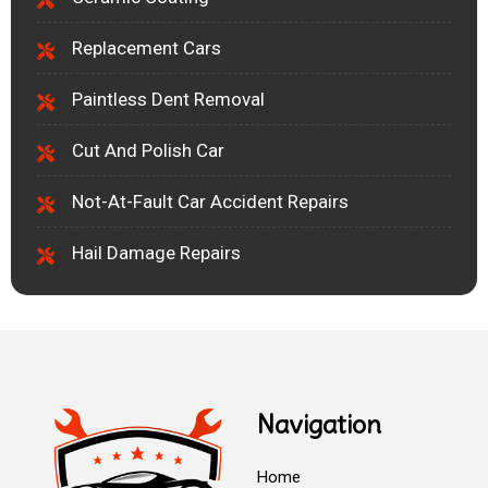
Replacement Cars
Paintless Dent Removal
Cut And Polish Car
Not-At-Fault Car Accident Repairs
Hail Damage Repairs
Navigation
Home