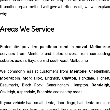
If another repair method will give a better result, we will explain
why.
Areas We Service
Brotomotiv provides
paintless dent removal Melbourn
services from Mentone and helps drivers from surrounding
suburbs across Bayside and south-east Melbourne.
We commonly assist customers from
Mentone
, Cheltenham,
Moorabbin
,
Mordialloc
, Brighton,
Clayton
, Parkdale, Highett
Beaumaris, Black Rock, Sandringham, Hampton,
Bentleigh
,
Oakleigh, Aspendale, Braeside and nearby areas.
If your vehicle has small dents, door dings, hail dents or minor
panel marks, our team can inspect the damage and recommend