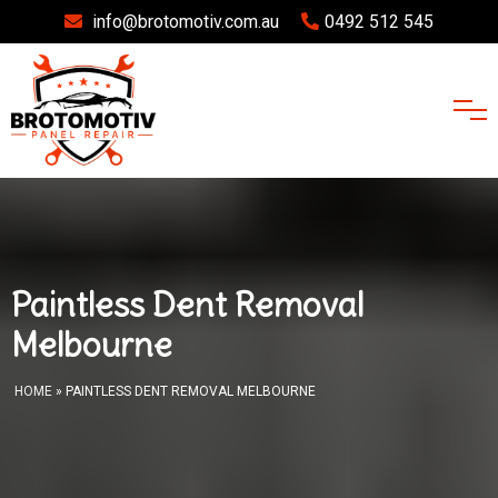
info@brotomotiv.com.au
0492 512 545
Paintless Dent Removal
Melbourne
HOME
» PAINTLESS DENT REMOVAL MELBOURNE