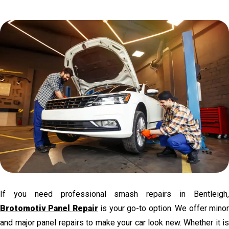
If you need professional smash repairs in Bentleigh,
Brotomotiv Panel Repair
is your go-to option. We offer mino
and major panel repairs to make your car look new. Whether it is