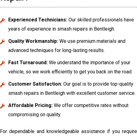
Experienced Technicians:
Our skilled professionals have
years of experience in smash repairs in Bentleigh.
Quality Workmanship:
We use premium materials and
advanced techniques for long-lasting results.
Fast Turnaround:
We understand the importance of your
vehicle, so we work efficiently to get you back on the road.
Customer Satisfaction:
Our goal is to provide top-quality
smash repairs in Bentleigh with excellent customer service.
Affordable Pricing:
We offer competitive rates without
compromising on quality.
For dependable and knowledgeable assistance if you require