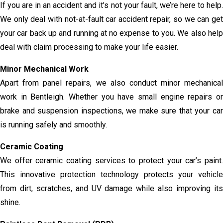
If you are in an accident and it’s not your fault, we’re here to help.
We only deal with not-at-fault car accident repair, so we can get
your car back up and running at no expense to you. We also help
deal with claim processing to make your life easier.
Minor Mechanical Work
Apart from panel repairs, we also conduct minor mechanical
work in Bentleigh. Whether you have small engine repairs or
brake and suspension inspections, we make sure that your car
is running safely and smoothly.
Ceramic Coating
We offer ceramic coating services to protect your car’s paint.
This innovative protection technology protects your vehicle
from dirt, scratches, and UV damage while also improving its
shine.