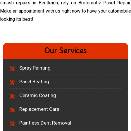
smash repairs in Bentleigh, rely on Brotomotiv Panel Repair.
Make an appointment with us right now to have your automobile
looking its best!
Our Services
Spray Painting
Panel Beating
Ceramic Coating
Replacement Cars
Paintless Dent Removal