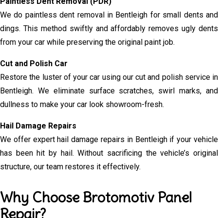
Paintless Dent Removal (PDR)
We do paintless dent removal in Bentleigh for small dents and
dings. This method swiftly and affordably removes ugly dents
from your car while preserving the original paint job.
Cut and Polish Car
Restore the luster of your car using our cut and polish service in
Bentleigh. We eliminate surface scratches, swirl marks, and
dullness to make your car look showroom-fresh.
Hail Damage Repairs
We offer expert hail damage repairs in Bentleigh if your vehicle
has been hit by hail. Without sacrificing the vehicle’s original
structure, our team restores it effectively.
Why Choose Brotomotiv Panel
Repair?