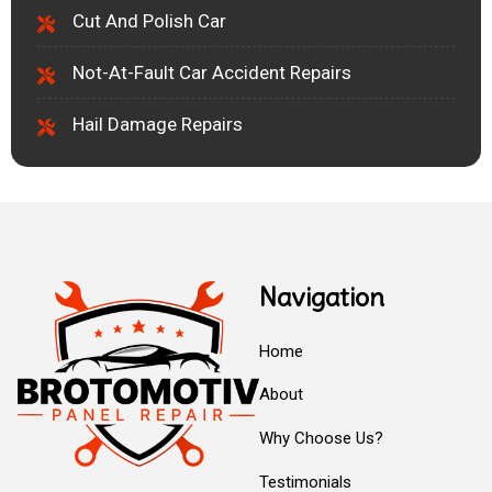
Cut And Polish Car
Not-At-Fault Car Accident Repairs
Hail Damage Repairs
Navigation
Home
About
Why Choose Us?
Testimonials