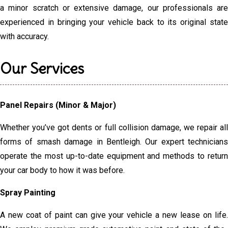
a minor scratch or extensive damage, our professionals are
experienced in bringing your vehicle back to its original state
with accuracy.
Our Services
Panel Repairs (Minor & Major)
Whether you’ve got dents or full collision damage, we repair all
forms of smash damage in Bentleigh. Our expert technicians
operate the most up-to-date equipment and methods to return
your car body to how it was before.
Spray Painting
A new coat of paint can give your vehicle a new lease on life.