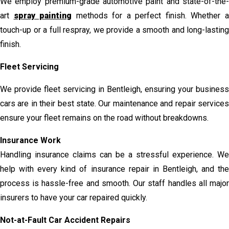
We employ premium-grade automotive paint and state-of-the-
art
spray painting
methods for a perfect finish. Whether 
touch-up or a full respray, we provide a smooth and long-lasting
finish.
Fleet Servicing
We provide fleet servicing in Bentleigh, ensuring your business
cars are in their best state. Our maintenance and repair services
ensure your fleet remains on the road without breakdowns.
Insurance Work
Handling insurance claims can be a stressful experience. We
help with every kind of insurance repair in Bentleigh, and the
process is hassle-free and smooth. Our staff handles all major
insurers to have your car repaired quickly.
Not-at-Fault Car Accident Repairs