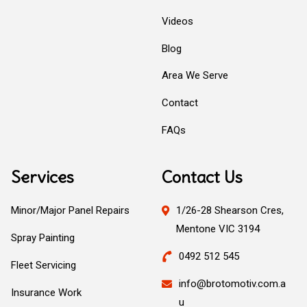
Videos
Blog
Area We Serve
Contact
FAQs
Services
Contact Us
Minor/Major Panel Repairs
1/26-28 Shearson Cres,
Mentone VIC 3194
Spray Painting
0492 512 545
Fleet Servicing
info@brotomotiv.com.a
Insurance Work
u