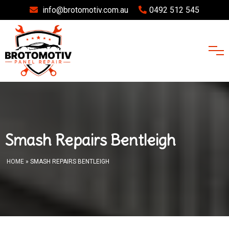
info@brotomotiv.com.au
0492 512 545
Smash Repairs Bentleigh
HOME
» SMASH REPAIRS BENTLEIGH